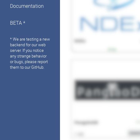
Documentation
BETA *
* We are testing a new
backend for our web
server. If you notice
any strange behavior
or bugs, please report
them to our GitHub.