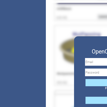
OpenC
F