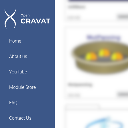
Home
About us
YouTube
Module Store
FAQ
Contact Us